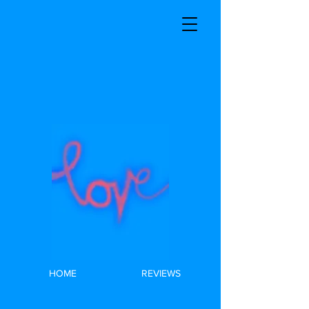
HOME
REVIEWS