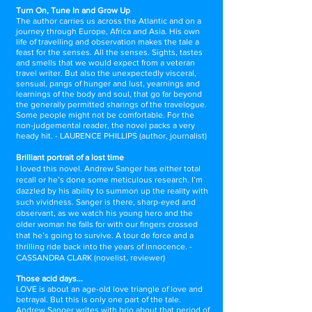
Turn On, Tune In and Grow Up
The author carries us across the Atlantic and on a
journey through Europe, Africa and Asia. His own
life of travelling and observation makes the tale a
feast for the senses. All the senses. Sights, tastes
and smells that we would expect from a veteran
travel writer. But also the unexpectedly visceral,
sensual, pangs of hunger and lust, yearnings and
learnings of the body and soul, that go far beyond
the generally permitted sharings of the travelogue.
Some people might not be comfortable. For the
non-judgemental reader, the novel packs a very
heady hit. - LAURENCE PHILLIPS (author, journalist)
Brilliant portrait of a lost time
I loved this novel. Andrew Sanger has either total
recall or he’s done some meticulous research. I’m
dazzled by his ability to summon up the reality with
such vividness. Sanger is there, sharp-eyed and
observant, as we watch his young hero and the
older woman he falls for with our fingers crossed
that he’s going to survive. A tour de force and a
thrilling ride back into the years of innocence.
-
CASSANDRA CLARK (novelist, reviewer)
​Those acid days...
LOVE is about an age-old love triangle of love and
betrayal. But this is only one part of the tale.
Andrew Sanger writes with brio about that period of