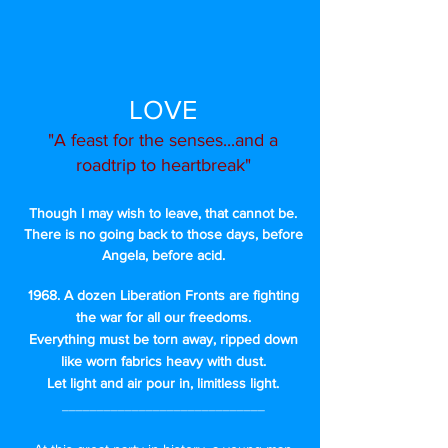
LOVE
"A feast for the senses...and a
roadtrip to heartbreak"
Though I may wish to leave, that cannot be.
There is no going back to those days, before
Angela, before acid.
1968. A dozen Liberation Fronts are fighting
the war for all our freedoms.
Everything must be torn away, ripped down
like worn fabrics heavy with dust.
Let light and air pour in, limitless light.
_____________________________