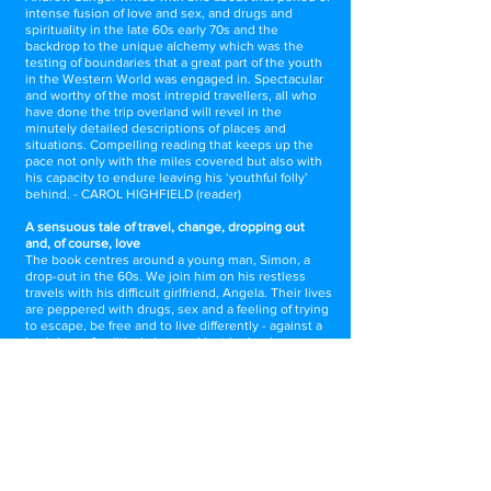
intense fusion of love and sex, and drugs and
spirituality in the late 60s early 70s and the
backdrop to the unique alchemy which was the
testing of boundaries that a great part of the youth
in the Western World was engaged in. Spectacular
and worthy of the most intrepid travellers, all who
have done the trip overland will revel in the
minutely detailed descriptions of places and
situations. Compelling reading that keeps up the
pace not only with the miles covered but also with
his capacity to endure leaving his ‘youthful folly’
behind. - CAROL HIGHFIELD (reader)
A sensuous tale of travel, change, dropping out
and, of course, love
The book centres around a young man, Simon, a
drop-out in the 60s. We join him on his restless
travels with his difficult girlfriend, Angela. Their lives
are peppered with drugs, sex and a feeling of trying
to escape, be free and to live differently - against a
backdrop of political change. I just had to keep
turning the pages... I could feel the dust on my face,
the scent in the air. Highly recommended. -
REBECCA ALDRIDGE (reader)
Vibrant trip to an intense era
How much of this picaresque narrative of life and
heartbreak on the road mirrors Andrew Sanger's
own experiences does not really matter though one
suspects there may be some coincidences. The