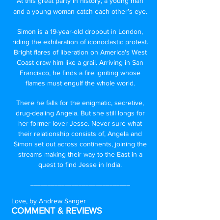
At this great party in history, a young man
and a young woman catch each other’s eye.
Simon is a 19-year-old dropout in London,
riding the exhilaration of iconoclastic protest.
Bright flares of liberation on America's West
Coast draw him like a grail. Arriving in San
Francisco, he finds a fire igniting whose
flames must engulf the whole world.
There he falls for the enigmatic, secretive,
drug-dealing Angela. But she still longs for
her former lover Jesse. Never sure what
their relationship consists of, Angela and
Simon set out across continents, joining the
streams making their way to the East in a
quest to find Jesse in India.
_____________________________
Love, by Andrew Sanger
COMMENT & REVIEWS