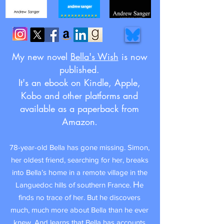
My new novel
Bella's Wish
is now
published.
It's an ebook on Kindle, Apple,
Kobo and other platforms and
available as a paperback from
Amazon
.
78-year-old Bella has gone missing. Simon,
her oldest friend, searching for her,
breaks
into Bella’s home in a remote village in the
H
Languedoc hills of southern France.
e
finds no trace of her. But he discovers
much, much more about Bella than he ever
knew. And learns that
Bella has accounts