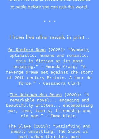
to settle before she can quit this world.
* * *
I have five other novels in print...
On Romford Road
(2025):
“
Dynamic,
optimistic, humane and romantic,
this is fiction at its most
engaging.
”
- Amanda Craig;
“
A
revenge drama set against the story
of 20th century Britain. A tour de
force.
”
- Cassandra Clark
The Unknown Mrs Rosen
(2020): “A
remarkable novel... engaging and
beautifully written... encompassing
war, love, family, friendship and
old age.” - Emma Klein.
The Slave
(2013)
:
“
Satisfying and
deeply unsettling, The Slave is
part urban thriller, part