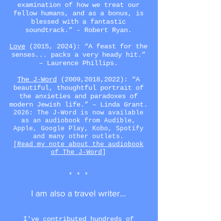
examination of how we treat our
fellow humans, and as a bonus, is
blessed with a fantastic
soundtrack.” -
Robert Ryan
.
Love
(2015, 2024): “A feast for the
senses... packs a very heady hit.”
– Laurence Phillips.
The J-Word
(2009,2018,2022)
: “A
beautiful, thoughtful portrait of
the anxieties and paradoxes of
modern Jewish life.” – Linda Grant.
2026: The J-Word is now available
as an audiobook from Audible,
Apple, Google Play, Kobo, Spotify
and many other outlets.
[Read my note about the audiobook
of The J-Word
]
* * *
I am also a travel writer...
I've contributed
hundreds of