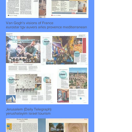
Van Gogh's visions of France
eurostar tgv auvers arles provence mediterranean
Jerusalem (Daily Telegraph)
yerushalayim israel tourism