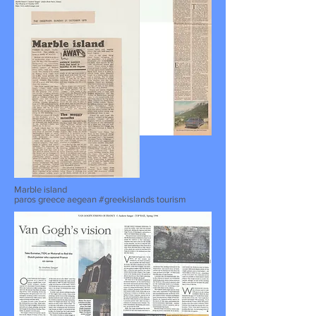
Marble island
paros greece aegean #greekislands tourism