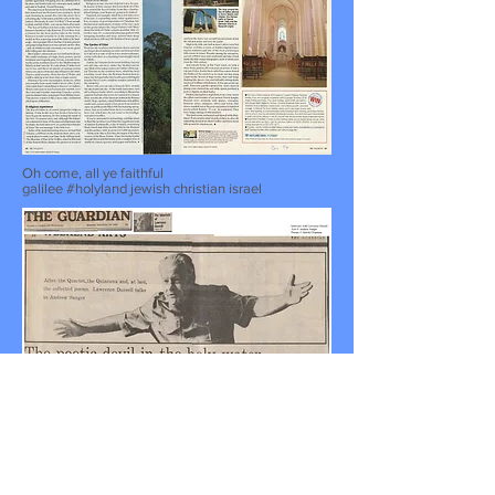
Oh come, all ye faithful
galilee #holyland jewish christian israel
The poetic devil in the holy water