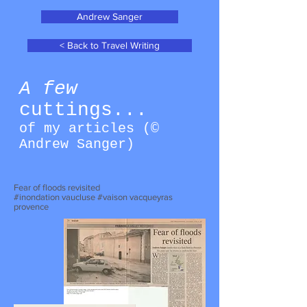
Andrew Sanger
< Back to Travel Writing
A few
cuttings...
of my articles (©
Andrew Sanger
)
Fear of floods revisited
#inondation vaucluse #vaison vacqueyras
provence